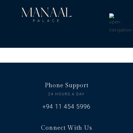
Phone Support
24 HOURS A DAY
+94 11 454 5996
Connect With Us