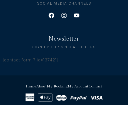
SOCIAL MEDIA CHANNELS
Newsletter
SIGN UP FOR SPECIAL OFFERS
[contact-form-7 id="3742"]
Home
About
My Booking
My Account
Contact