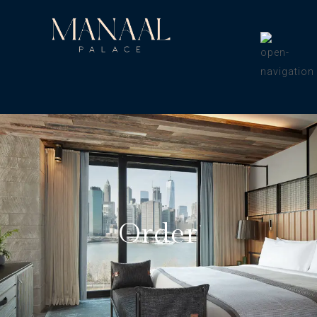
Order