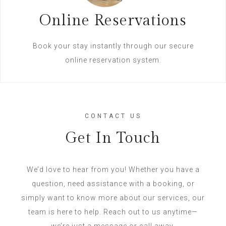
Online Reservations
Book your stay instantly through our secure
online reservation system.
CONTACT US
Get In Touch
We’d love to hear from you! Whether you have a
question, need assistance with a booking, or
simply want to know more about our services, our
team is here to help. Reach out to us anytime—
we’re just a message or call away.