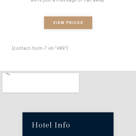
VIEW PRICES
[contact-form-7 id="489"]
Hotel Info