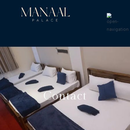
Contact