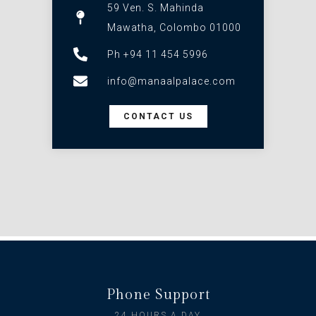
59 Ven. S. Mahinda
Mawatha, Colombo 01000
Ph +94 11 454 5996
info@manaalpalace.com
CONTACT US
Phone Support
24 HOURS A DAY