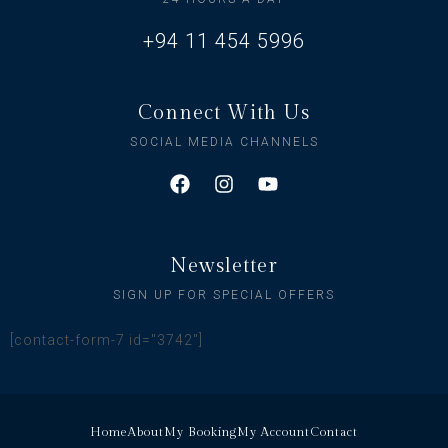
+94 11 454 5996
Connect With Us
SOCIAL MEDIA CHANNELS
Newsletter
SIGN UP FOR SPECIAL OFFERS
[contact-form-7 id="3742"]
Home
About
My Booking
My Account
Contact