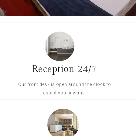
Reception 24/7
Our front desk is open around the clock to
assist you anytime.