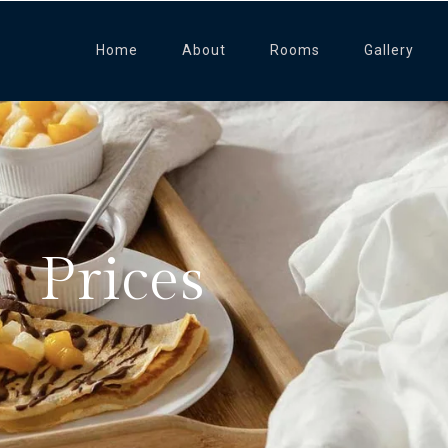
Home
About
Rooms
Gallery
Prices