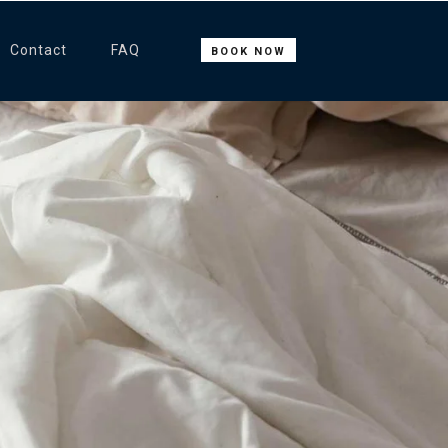
Contact
FAQ
BOOK NOW