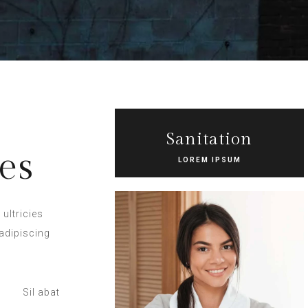
Sanitation
es
LOREM IPSUM
ultricies
adipiscing
Sil abat