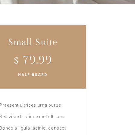
Small Suite
79.99
$
HALF BOARD
Praesent ultrices urna purus
Sed vitae tristique nisl ultrices
Donec a ligula lacinia, consect