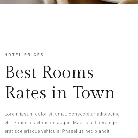
HOTEL PRICES
Best Rooms
Rates in Town
Lorem ipsum dolor sit amet, consectetur adipiscing
elit. Phasellus et metus augue. Mauris ut libero eget
erat scelerisque vehicula. Phasellus nec blandit