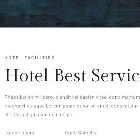
HOTEL FACILITIES
Hotel Best Servic
Phasellus enim libero, blandit vel sapien vitae, condimentum 
magna et quisque Lorem ipsum dolor sit amet, consectetur 
elit. Cras dignissim sem ut ips.​
Lorem Ipsum
Cons Samet si