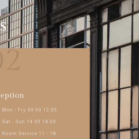
s
02
eption
Mon - Fry 09:00 12:00
Sat - Sun 14:00 18:00
Room Service 11 - 18