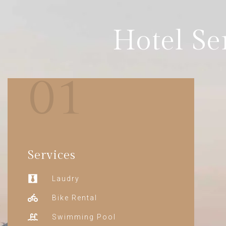
Hotel Se
01
Services
Laudry
Bike Rental
Swimming Pool