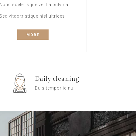
Nunc scelerisque velit a pulvina
Sed vitae tristique nisl ultrices
MORE
Daily cleaning
Duis tempor id nul