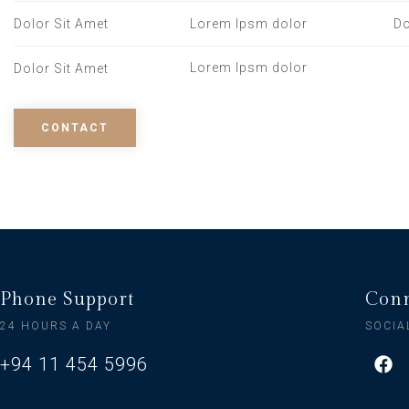
Dolor Sit Amet
Lorem Ipsm dolor
Do
Lorem Ipsm dolor
Dolor Sit Amet
CONTACT
Phone Support
Conn
24 HOURS A DAY
SOCIA
+94 11 454 5996