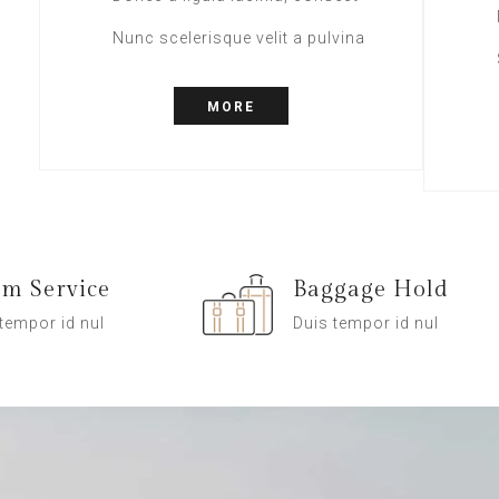
Nunc scelerisque velit a pulvina
MORE
m Service
Baggage Hold
tempor id nul
Duis tempor id nul