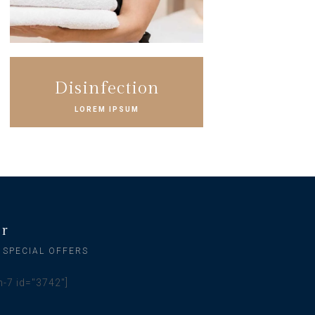
Disinfection
LOREM IPSUM
er
 SPECIAL OFFERS
m-7 id="3742"]