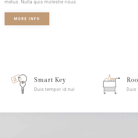
metus. Nulla quis molestie risus.
MORE INFO
Smart Key
Roo
Duis tempor id nul
Duis 