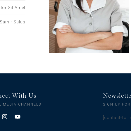
lor Sit Amet
Samir Salus
ect With Us
Newslett
L MEDIA CHANNELS
SIGN UP FOR
[contact-for