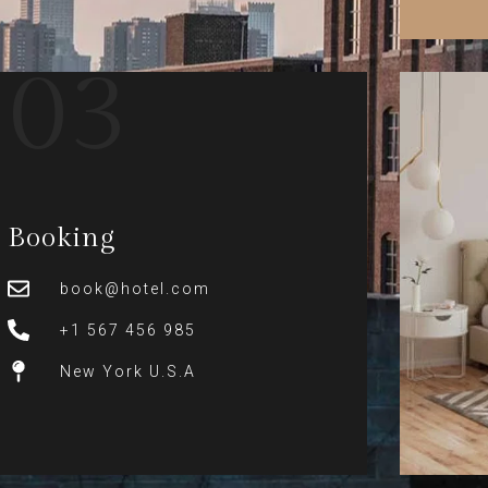
03
Booking
book@hotel.com
+1 567 456 985
New York U.S.A