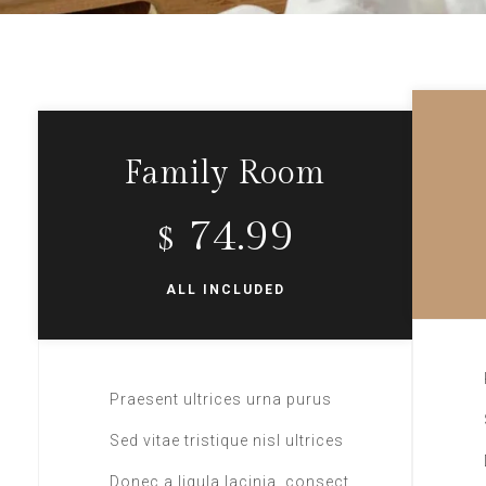
Family Room
74.99
$
ALL INCLUDED
Praesent ultrices urna purus
Sed vitae tristique nisl ultrices
Donec a ligula lacinia, consect