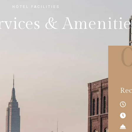
HOTEL FACILITIES
rvices & Amenitie
Rec