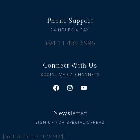
Phone Support
24 HOURS A DAY
+94 11 454 5996
Connect With Us
SOCIAL MEDIA CHANNELS
Newsletter
SIGN UP FOR SPECIAL OFFERS
[contact-form-7 id="3742"]