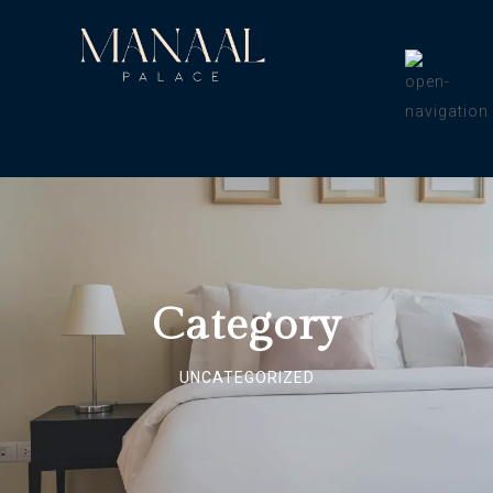
Category
UNCATEGORIZED