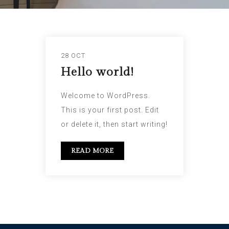
28 OCT
Hello world!
Welcome to WordPress.
This is your first post. Edit
or delete it, then start writing!
READ MORE